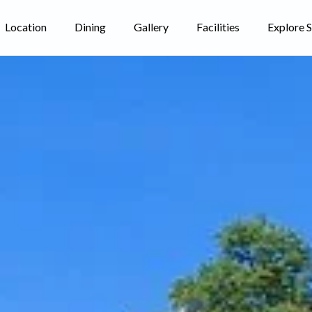
Location
Dining
Gallery
Facilities
Explore 