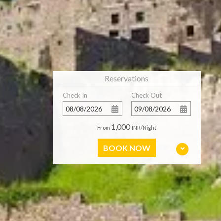
Reservations
Check In
Check Out
1,000
From
INR/Night