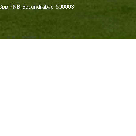
, Opp PNB, Secundrabad-500003
cunderabad
Hyderabad. Established and developed under the British
 time. Hyderabad and Secunderabad join together to form
Lake
, a prime tourist attraction demarcates these two