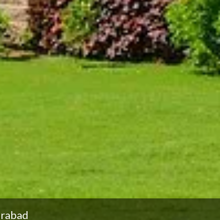
erabad