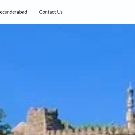
Secunderabad
Contact Us