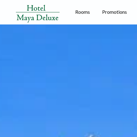
Rooms
Promotions