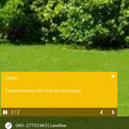
Offers
Complimentary Wi-Fi in all room types
2 / 2
040- 27715343 | Landline