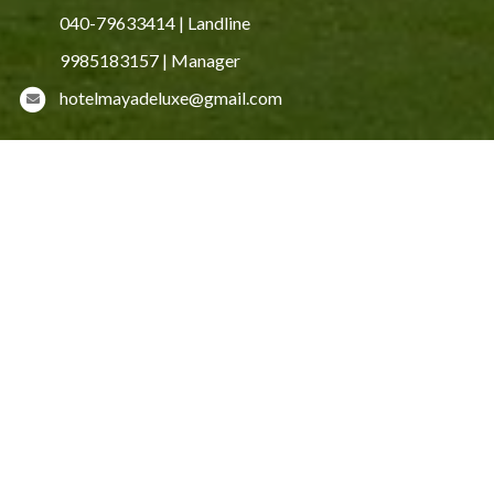
040-79633414 | Landline
9985183157 | Manager
hotelmayadeluxe@gmail.com
HOTEL AMENITIES
Free Wi-Fi
Cab Service
24-hour Hot and Cold Water
24-hour room service
Laundry service