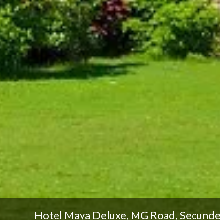
Hotel Maya Deluxe, MG Road, Secund