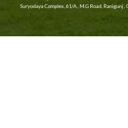
Suryodaya Complex, 61/A , M.G Road, Ranigunj 
Explore The Beautiful City of Se
Secunderabad is commonly known as the twin city of 
Raj, the city has attained a cosmopolitan status over
one of the largest metropolis in India.
Hussain Sagar 
cities.